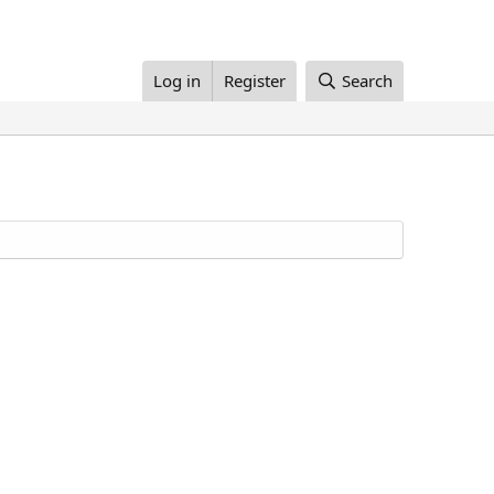
Log in
Register
Search