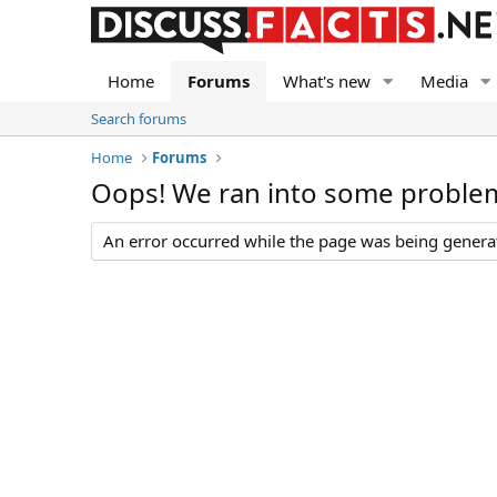
Home
Forums
What's new
Media
Search forums
Home
Forums
Oops! We ran into some proble
An error occurred while the page was being generate