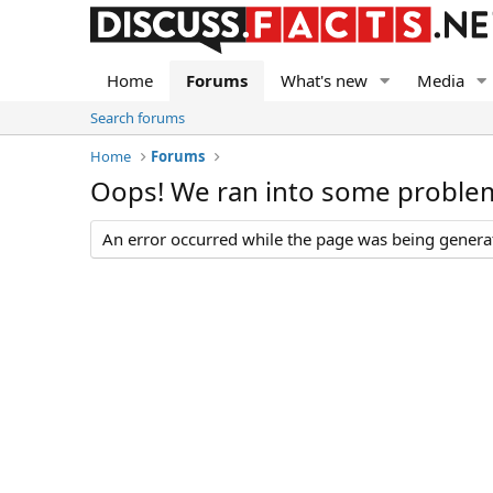
Home
Forums
What's new
Media
Search forums
Home
Forums
Oops! We ran into some proble
An error occurred while the page was being generate