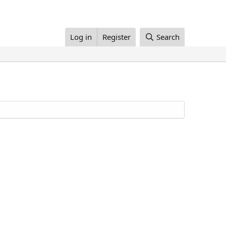
Log in
Register
Search