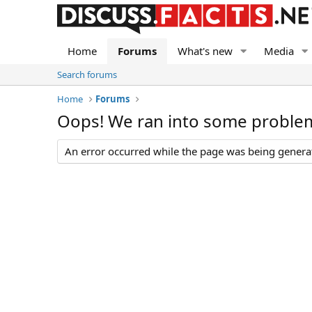
Home
Forums
What's new
Media
Search forums
Home
Forums
Oops! We ran into some proble
An error occurred while the page was being generate