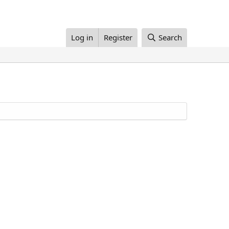
Log in
Register
Search