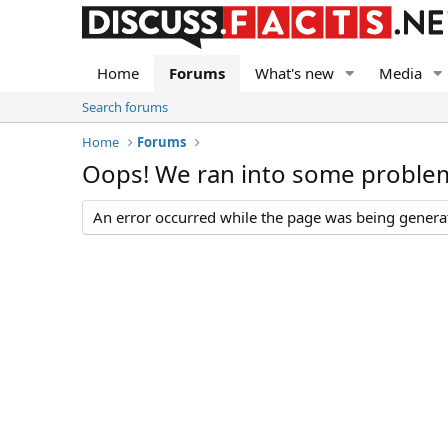
Home
Forums
What's new
Media
Search forums
Home
Forums
Oops! We ran into some proble
An error occurred while the page was being generate