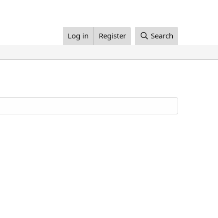
Log in
Register
Search