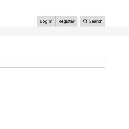
Log in
Register
Search