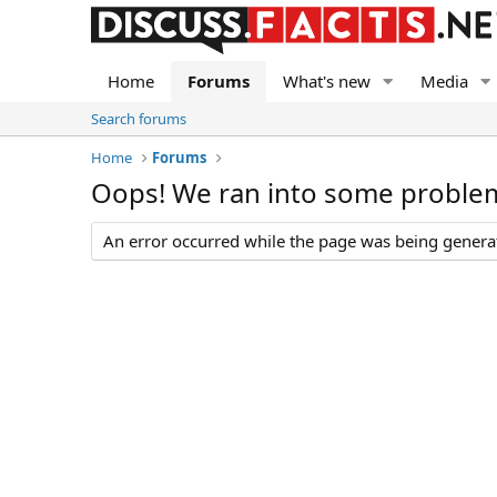
Home
Forums
What's new
Media
Search forums
Home
Forums
Oops! We ran into some proble
An error occurred while the page was being generate