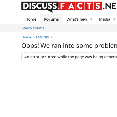
Home
Forums
What's new
Media
Search forums
Home
Forums
Oops! We ran into some proble
An error occurred while the page was being generate