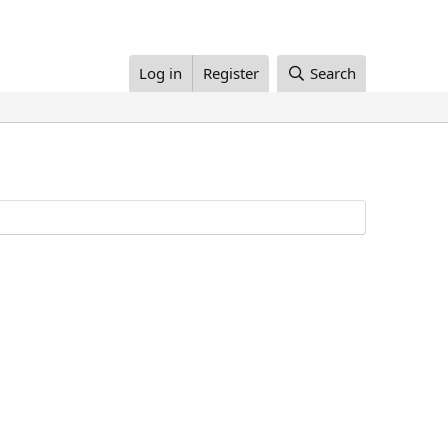
Log in
Register
Search