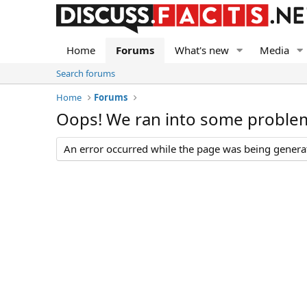
Home
Forums
What's new
Media
Search forums
Home
Forums
Oops! We ran into some proble
An error occurred while the page was being generate