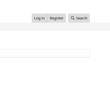
Log in
Register
Search