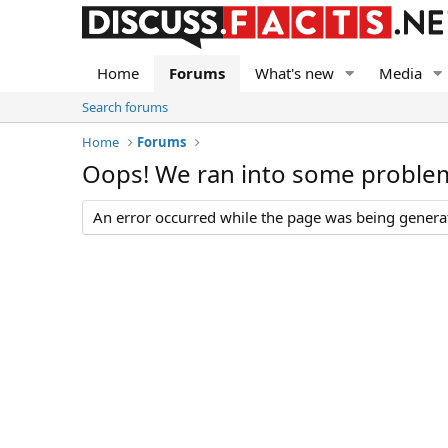
Home
Forums
What's new
Media
Search forums
Home
Forums
Oops! We ran into some proble
An error occurred while the page was being generate