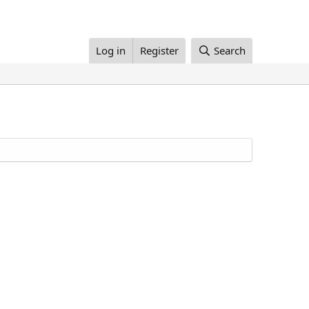
Log in
Register
Search