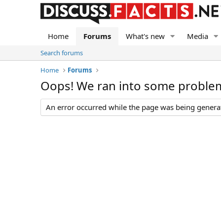
Home
Forums
What's new
Media
Search forums
Home
Forums
Oops! We ran into some proble
An error occurred while the page was being generate