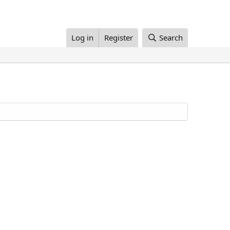
Log in
Register
Search