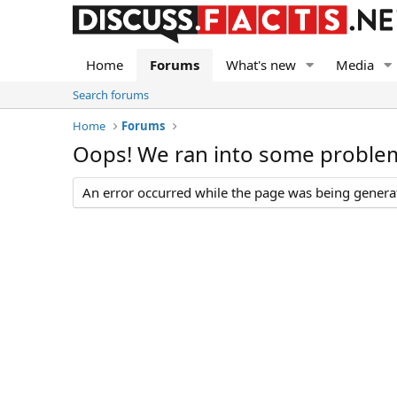
Home
Forums
What's new
Media
Search forums
Home
Forums
Oops! We ran into some proble
An error occurred while the page was being generate