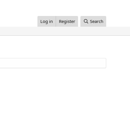
Log in
Register
Search