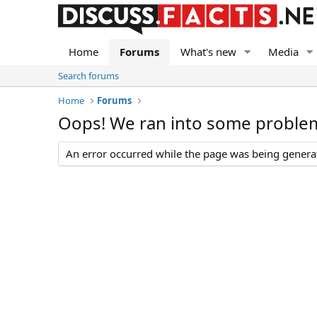
Home
Forums
What's new
Media
Search forums
Home
Forums
Oops! We ran into some proble
An error occurred while the page was being generate