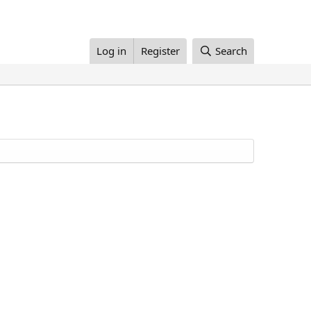
Log in
Register
Search