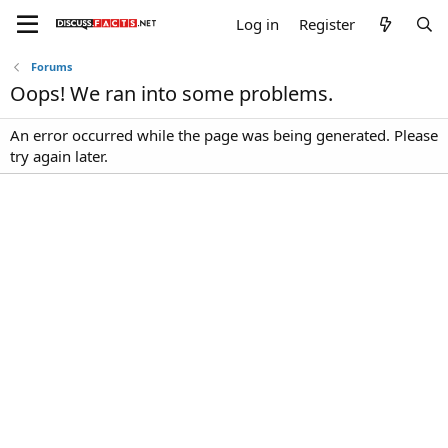
Log in
Register
Forums
Oops! We ran into some problems.
An error occurred while the page was being generated. Please
try again later.