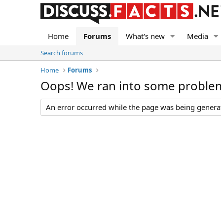
Home
Forums
What's new
Media
Search forums
Home
Forums
Oops! We ran into some proble
An error occurred while the page was being generate