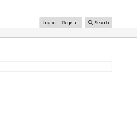
Log in
Register
Search