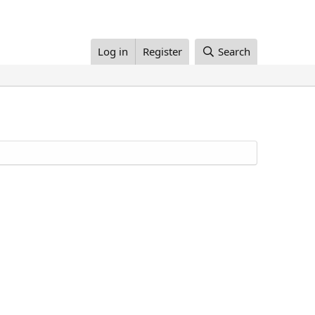
Log in
Register
Search