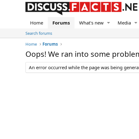
Home
Forums
What's new
Media
Search forums
Home
Forums
Oops! We ran into some proble
An error occurred while the page was being generate