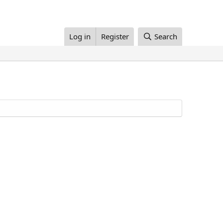
Log in
Register
Search