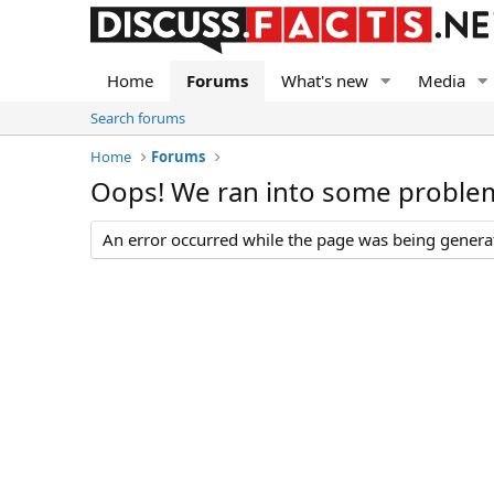
Home
Forums
What's new
Media
Search forums
Home
Forums
Oops! We ran into some proble
An error occurred while the page was being generate