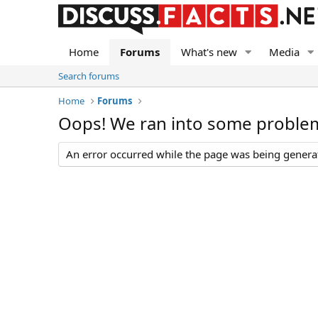
Home
Forums
What's new
Media
Search forums
Home
Forums
Oops! We ran into some proble
An error occurred while the page was being generate