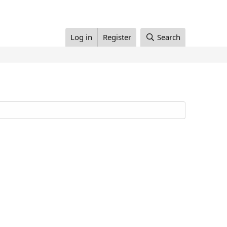
Log in
Register
Search