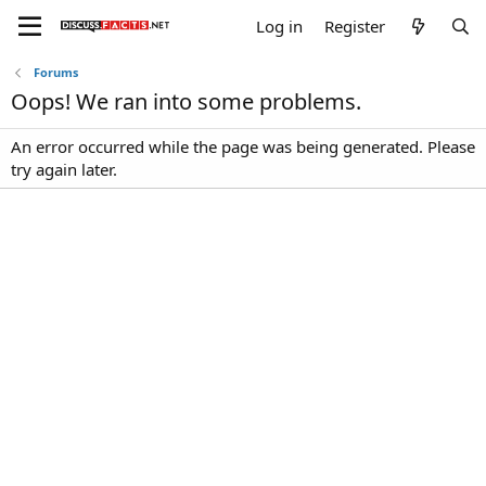
Log in
Register
Forums
Oops! We ran into some problems.
An error occurred while the page was being generated. Please
try again later.