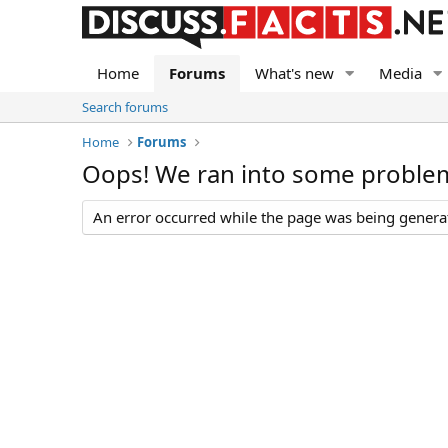
Home
Forums
What's new
Media
Search forums
Home
Forums
Oops! We ran into some proble
An error occurred while the page was being generate