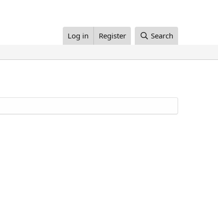
Log in
Register
Search