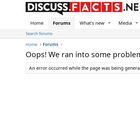
Home
Forums
What's new
Media
Search forums
Home
Forums
Oops! We ran into some proble
An error occurred while the page was being generate