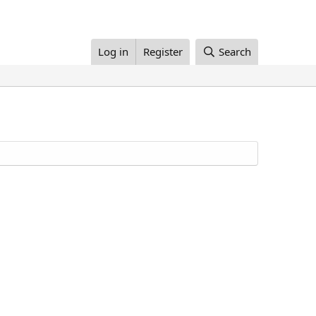
Log in
Register
Search