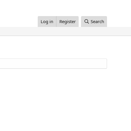
Log in
Register
Search