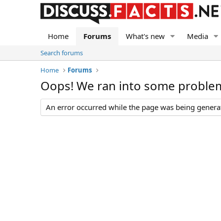
Home
Forums
What's new
Media
Search forums
Home
Forums
Oops! We ran into some proble
An error occurred while the page was being generate