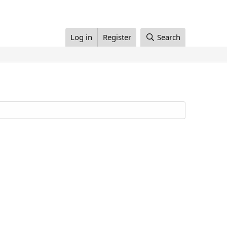
Log in
Register
Search