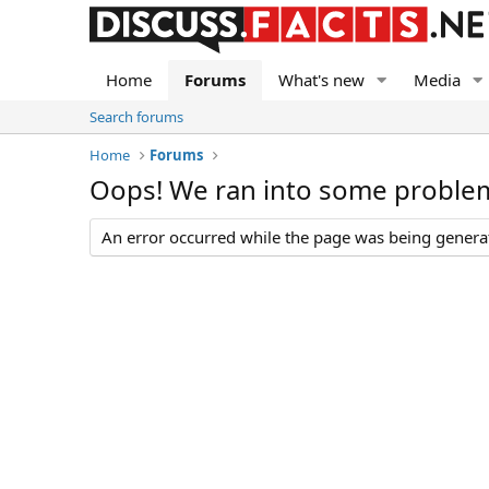
Home
Forums
What's new
Media
Search forums
Home
Forums
Oops! We ran into some proble
An error occurred while the page was being generate