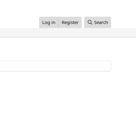
Log in
Register
Search