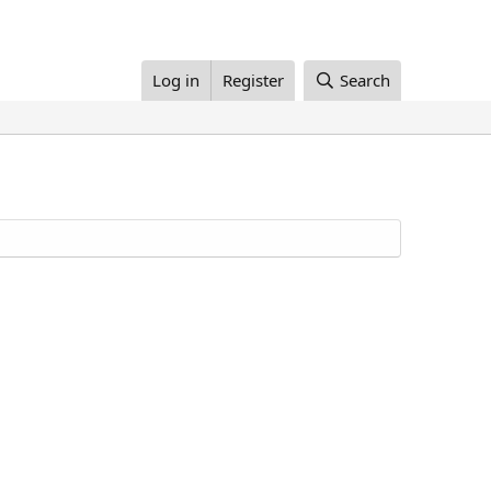
Log in
Register
Search