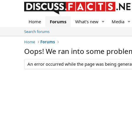
Home
Forums
What's new
Media
Search forums
Home
Forums
Oops! We ran into some proble
An error occurred while the page was being generate