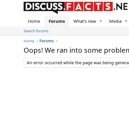
Home
Forums
What's new
Media
Search forums
Home
Forums
Oops! We ran into some proble
An error occurred while the page was being generate