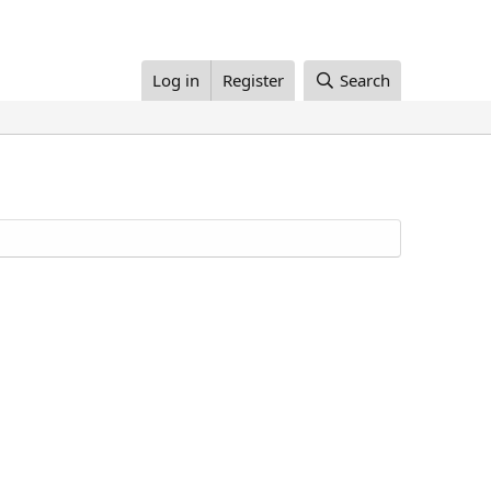
Log in
Register
Search