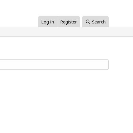
Log in
Register
Search