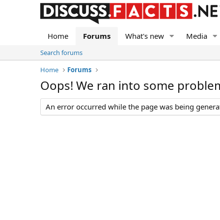
Home
Forums
What's new
Media
Search forums
Home
Forums
Oops! We ran into some proble
An error occurred while the page was being generate