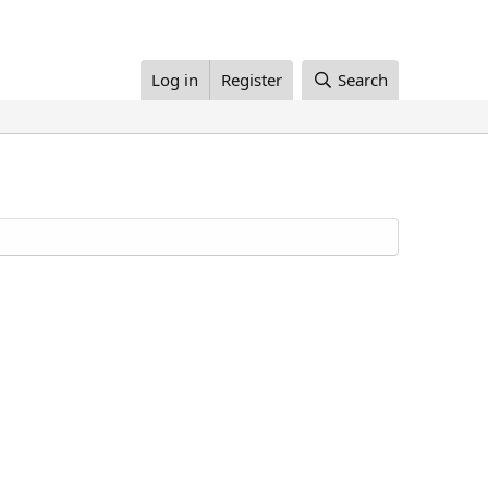
Log in
Register
Search