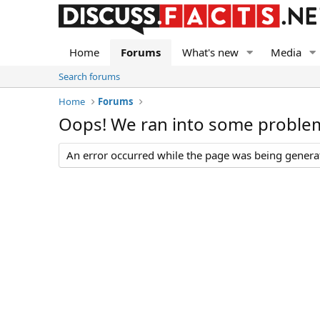
Home
Forums
What's new
Media
Search forums
Home
Forums
Oops! We ran into some proble
An error occurred while the page was being generate