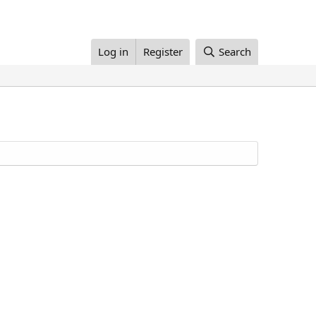
Log in
Register
Search