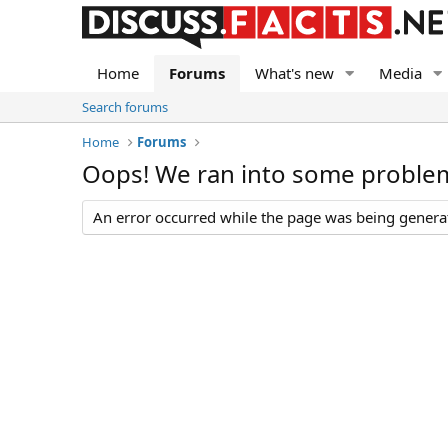
Home
Forums
What's new
Media
Search forums
Home
Forums
Oops! We ran into some proble
An error occurred while the page was being generate