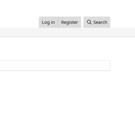
Log in
Register
Search