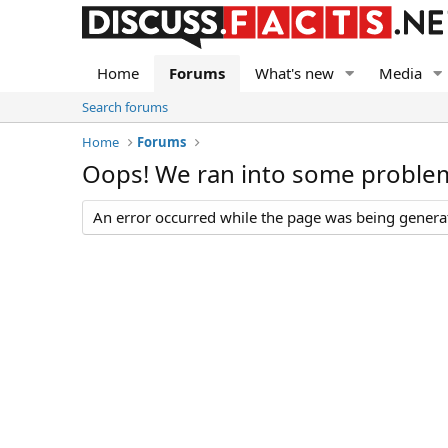
Home
Forums
What's new
Media
Search forums
Home
Forums
Oops! We ran into some proble
An error occurred while the page was being generate