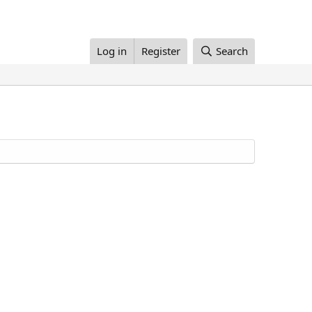
Log in
Register
Search