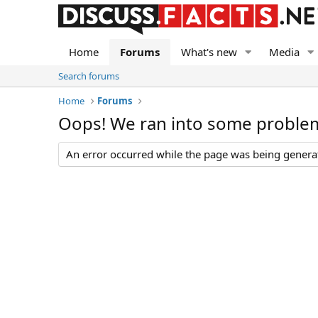
Home
Forums
What's new
Media
Search forums
Home
Forums
Oops! We ran into some proble
An error occurred while the page was being generate