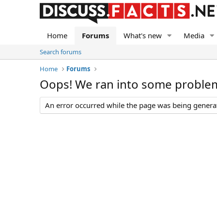
Home
Forums
What's new
Media
Search forums
Home
Forums
Oops! We ran into some proble
An error occurred while the page was being generate