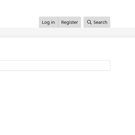
Log in
Register
Search