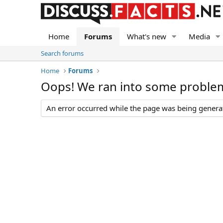
Home
Forums
What's new
Media
Search forums
Home
Forums
Oops! We ran into some proble
An error occurred while the page was being generate