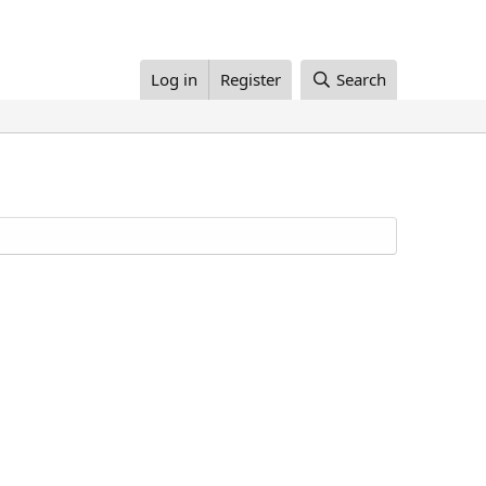
Log in
Register
Search