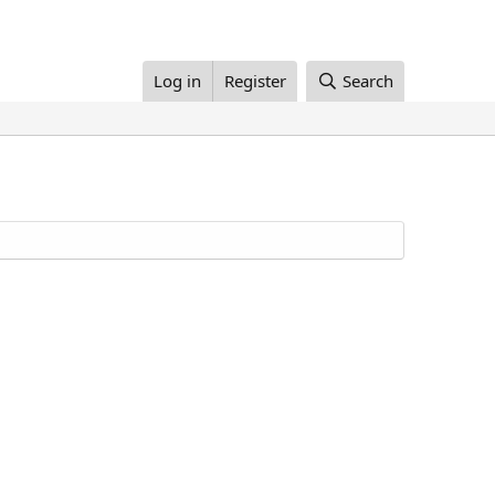
Log in
Register
Search