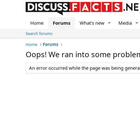
Home
Forums
What's new
Media
Search forums
Home
Forums
Oops! We ran into some proble
An error occurred while the page was being generate