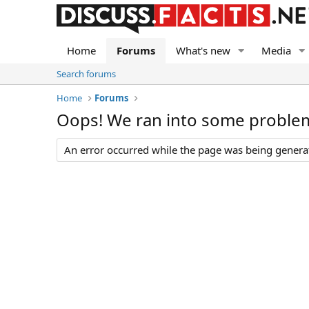
Home
Forums
What's new
Media
Search forums
Home
Forums
Oops! We ran into some proble
An error occurred while the page was being generate