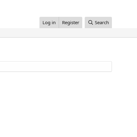
Log in
Register
Search