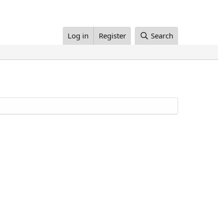
Log in
Register
Search