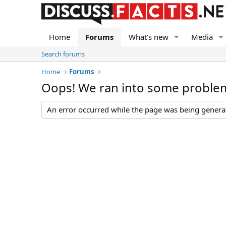
Home
Forums
What's new
Media
Search forums
Home
Forums
Oops! We ran into some proble
An error occurred while the page was being generate