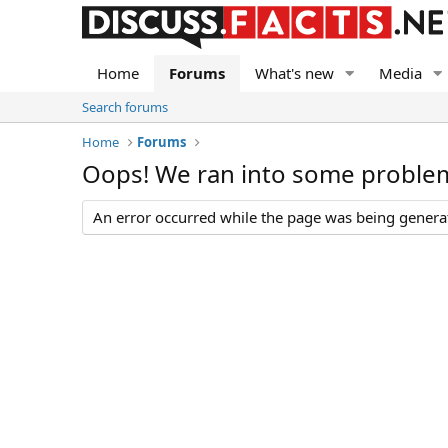
Home
Forums
What's new
Media
Search forums
Home
Forums
Oops! We ran into some proble
An error occurred while the page was being generate