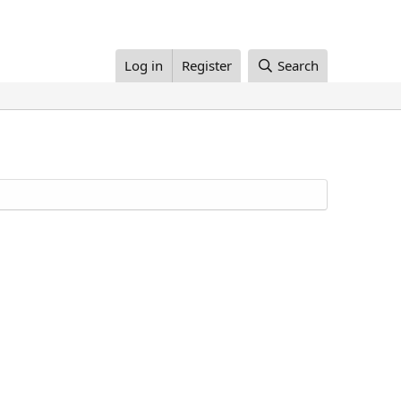
Log in
Register
Search