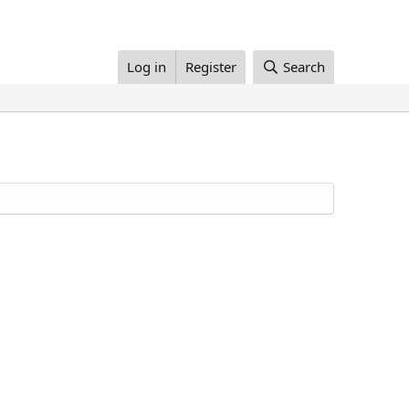
Log in
Register
Search