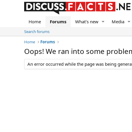
Home
Forums
What's new
Media
Search forums
Home
Forums
Oops! We ran into some proble
An error occurred while the page was being generate