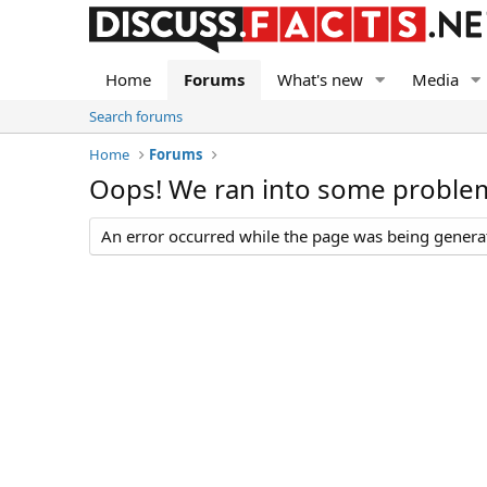
Home
Forums
What's new
Media
Search forums
Home
Forums
Oops! We ran into some proble
An error occurred while the page was being generate