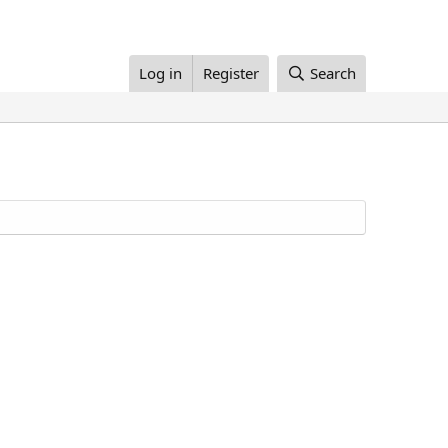
Log in
Register
Search