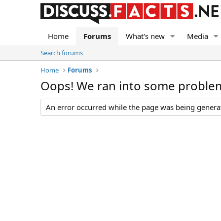
Home
Forums
What's new
Media
Search forums
Home
Forums
Oops! We ran into some proble
An error occurred while the page was being generate