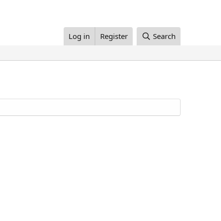
Log in
Register
Search