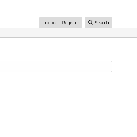
Log in
Register
Search