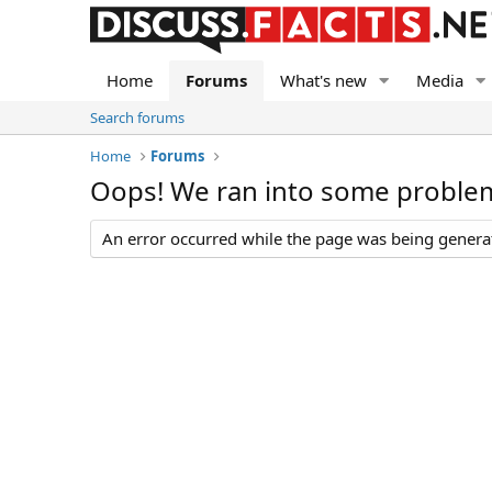
Home
Forums
What's new
Media
Search forums
Home
Forums
Oops! We ran into some proble
An error occurred while the page was being generate