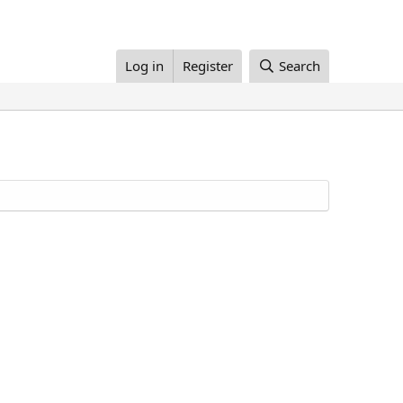
Log in
Register
Search