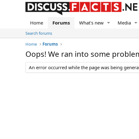
Home
Forums
What's new
Media
Search forums
Home
Forums
Oops! We ran into some proble
An error occurred while the page was being generate