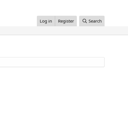
Log in
Register
Search