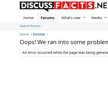
Home
Forums
What's new
Media
Search forums
Home
Forums
Oops! We ran into some proble
An error occurred while the page was being generate