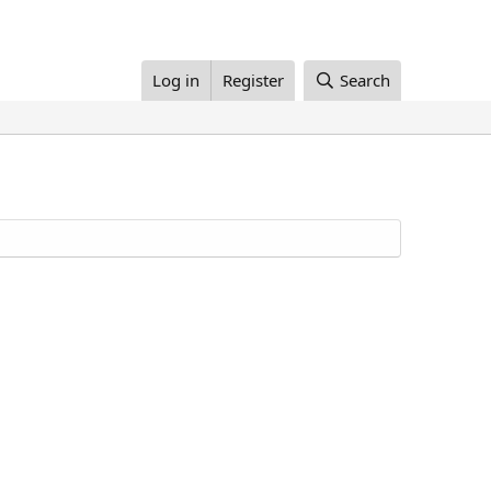
Log in
Register
Search