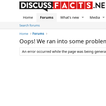
Home
Forums
What's new
Media
Search forums
Home
Forums
Oops! We ran into some proble
An error occurred while the page was being generate