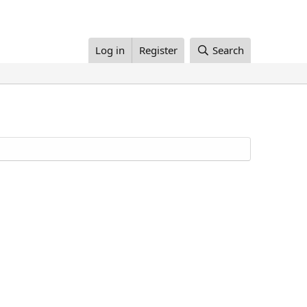
Log in
Register
Search