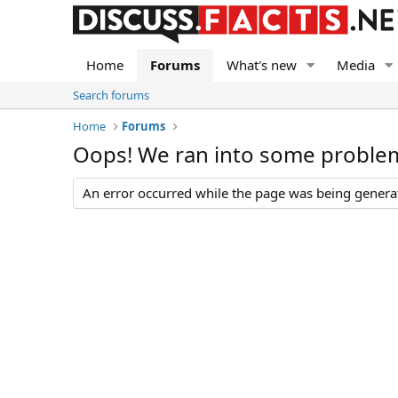
Home
Forums
What's new
Media
Search forums
Home
Forums
Oops! We ran into some proble
An error occurred while the page was being generate