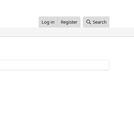
Log in
Register
Search