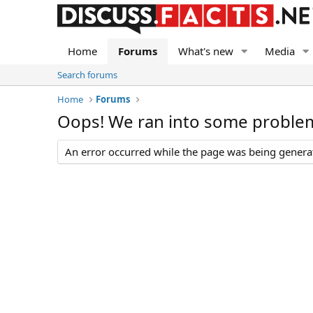
Home
Forums
What's new
Media
Search forums
Home
Forums
Oops! We ran into some proble
An error occurred while the page was being generate