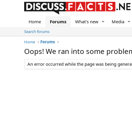
Home
Forums
What's new
Media
Search forums
Home
Forums
Oops! We ran into some proble
An error occurred while the page was being generate