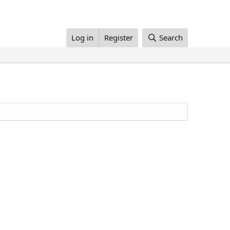
Log in
Register
Search