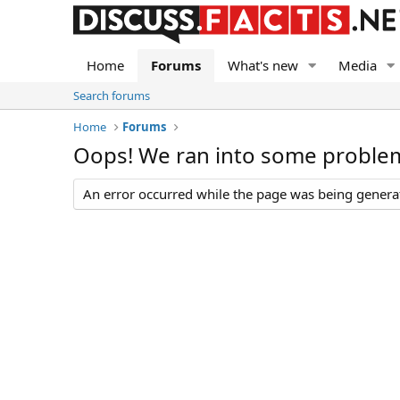
Home
Forums
What's new
Media
Search forums
Home
Forums
Oops! We ran into some proble
An error occurred while the page was being generate