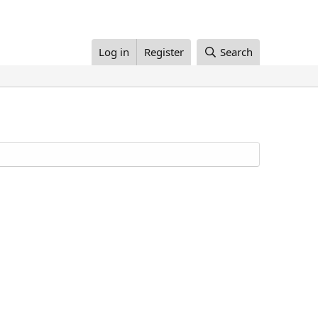
Log in
Register
Search