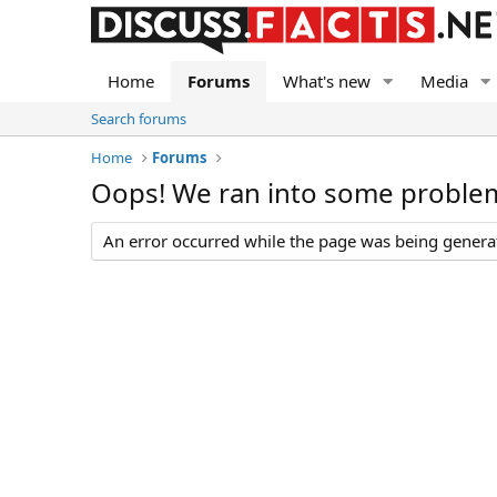
Home
Forums
What's new
Media
Search forums
Home
Forums
Oops! We ran into some proble
An error occurred while the page was being generate