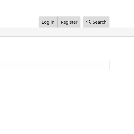
Log in
Register
Search