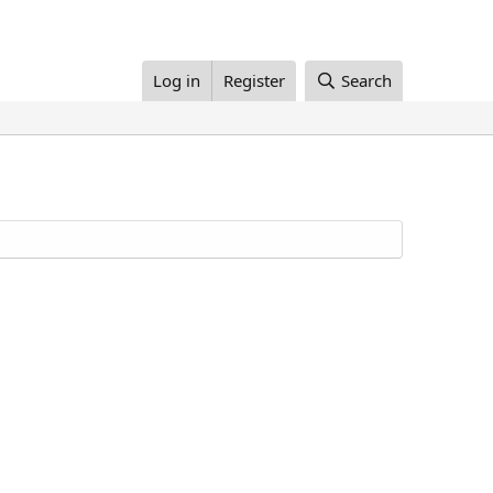
Log in
Register
Search