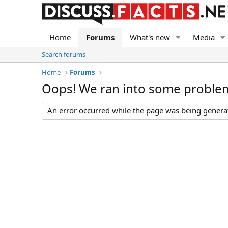
Home
Forums
What's new
Media
Search forums
Home
Forums
Oops! We ran into some proble
An error occurred while the page was being generate