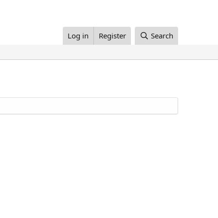
Log in
Register
Search