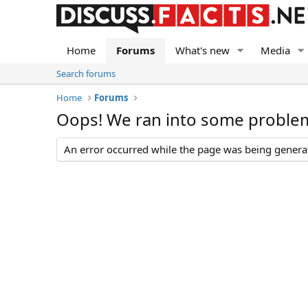
Home
Forums
What's new
Media
Search forums
Home
Forums
Oops! We ran into some proble
An error occurred while the page was being generate