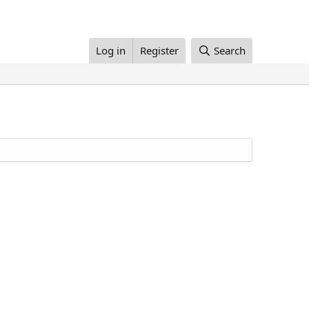
Log in
Register
Search