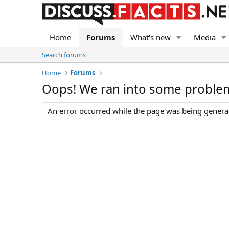
Home
Forums
What's new
Media
Search forums
Home
Forums
Oops! We ran into some proble
An error occurred while the page was being generate